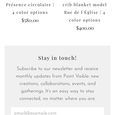
Présence circulaire |
crib blanket model
4 color options
Rue de l'Église | 4
$580.00
color options
$400.00
Stay in touch!
Subscribe to our newsletter and receive
monthly updates from Point Visible: new
creations, collaborations, events, and
gatherings. It’s an easy way to stay
connected, no matter where you are.
Email