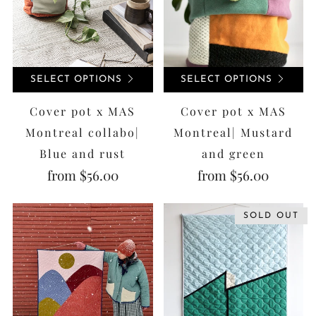
SELECT OPTIONS
SELECT OPTIONS
Cover pot x MAS
Cover pot x MAS
Montreal collabo|
Montreal| Mustard
Blue and rust
and green
from
$56.00
from
$56.00
SOLD OUT