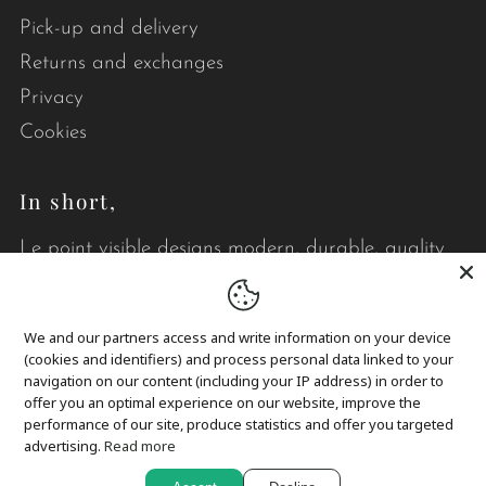
Pick-up and delivery
Returns and exchanges
Privacy
Cookies
In short,
Le point visible designs modern, durable, quality
quilts that brighten your daily life.
We and our partners access and write information on your device
(cookies and identifiers) and process personal data linked to your
navigation on our content (including your IP address) in order to
offer you an optimal experience on our website, improve the
performance of our site, produce statistics and offer you targeted
Language
English
advertising.
Read more