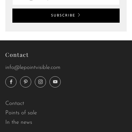
SUBSCRIBE
Contact
info@lepointvisible.com
Facebook
Pinterest
Instagram
YouTube
Contact
Points of sale
In the news