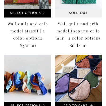
SELECT OPTIONS
SOLD OUT
Wall quilt and crib
Wall quilt and crib
model Massif | 3
model Inconnu et le
color options
mur | 3 color options
$360.00
Sold Out
SELECT OPTIONS
ADD TO CART