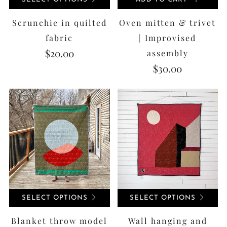
Scrunchie in quilted
Oven mitten & trivet
fabric
| Improvised
$20.00
assembly
$30.00
SELECT OPTIONS
SELECT OPTIONS
Blanket throw model
Wall hanging and