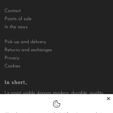
Contact
Points of sale
In the news
Pick-up and delivery
Returns and exchanges
Privacy
Cookies
In short,
Le point visible designs modern, durable, quality
quilts that brighten your daily life.