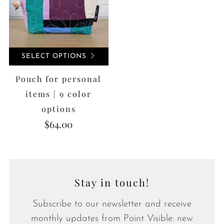
SELECT OPTIONS
Pouch for personal
items | 9 color
options
$64.00
Stay in touch!
Subscribe to our newsletter and receive
monthly updates from Point Visible: new