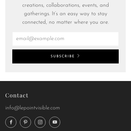
creations, collaborations, events, and
gatherings. It’s an easy way to stay
connected, no matter where you are.
Email
SUBSCRIBE
Contact
info@lepointvisible.com
Facebook
Pinterest
Instagram
YouTube