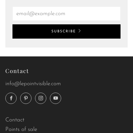
Email
SUBSCRIBE
Contact
info@lepointvisible.com
Facebook
Pinterest
Instagram
YouTube
Contact
Points of sale