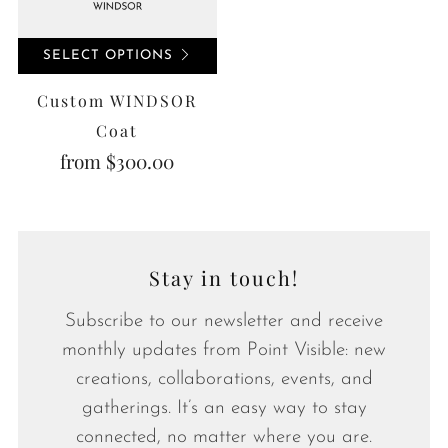
SELECT OPTIONS
Custom WINDSOR
Coat
from
$300.00
Stay in touch!
Subscribe to our newsletter and receive
monthly updates from Point Visible: new
creations, collaborations, events, and
gatherings. It’s an easy way to stay
connected, no matter where you are.