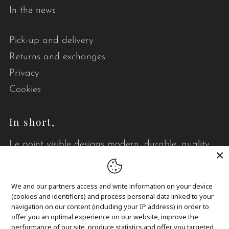
In the news
Pick-up and delivery
Returns and exchanges
Privacy
Cookies
In short,
Le point visible designs modern, durable, quality
quilts that brighten your daily life.
We and our partners access and write information on your device
(cookies and identifiers) and process personal data linked to your
navigation on our content (including your IP address) in order to
offer you an optimal experience on our website, improve the
performance of our site, produce statistics and offer you targeted