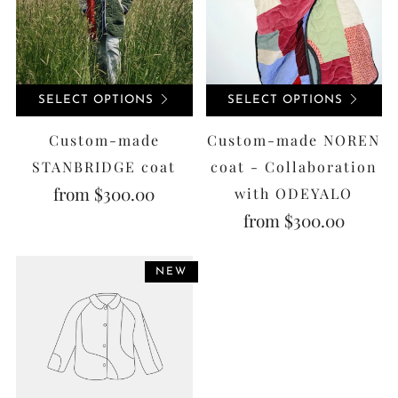
SELECT OPTIONS
SELECT OPTIONS
Custom-made
Custom-made NOREN
STANBRIDGE coat
coat - Collaboration
from
$300.00
with ODEYALO
from
$300.00
NEW