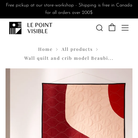
Free pickup at our store-workshop - Shipping is free in Canada
for all orders over 200$
Cart
Search
Me
Home
All products
Wall quilt and crib model Beaubi...