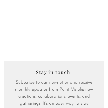
Stay in touch!
Subscribe to our newsletter and receive
monthly updates from Point Visible: new
creations, collaborations, events, and
gatherings. It’s an easy way to stay