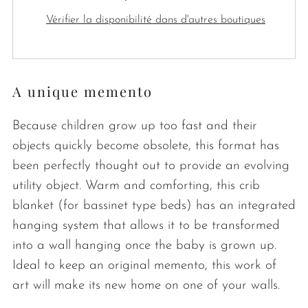
Vérifier la disponibilité dans d'autres boutiques
A unique memento
Because children grow up too fast and their
objects quickly become obsolete, this format has
been perfectly thought out to provide an evolving
utility object. Warm and comforting, this crib
blanket (for bassinet type beds) has an integrated
hanging system that allows it to be transformed
into a wall hanging once the baby is grown up.
Ideal to keep an original memento, this work of
art will make its new home on one of your walls.