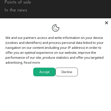
Points of sale
In the news
Pick-up and delivery
Returns and exchanges
We and our partners access and write information on your device
Privacy
(cookies and identifiers) and process personal data linked to your
navigation on our content (including your IP address) in order to
Cookies
offer you an optimal experience on our website, improve the
performance of our site, produce statistics and offer you targeted
advertising.
Read more
In short,
Accept
Decline
Le point visible designs modern, durable, quality
quilts that brighten your daily life.