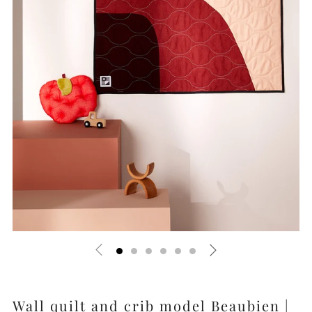
Wall quilt and crib model Beaubien |