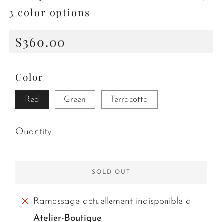
3 color options
Regular
$360.00
price
Color
Red
Green
Terracotta
Quantity
SOLD OUT
Ramassage actuellement indisponible à
Atelier-Boutique