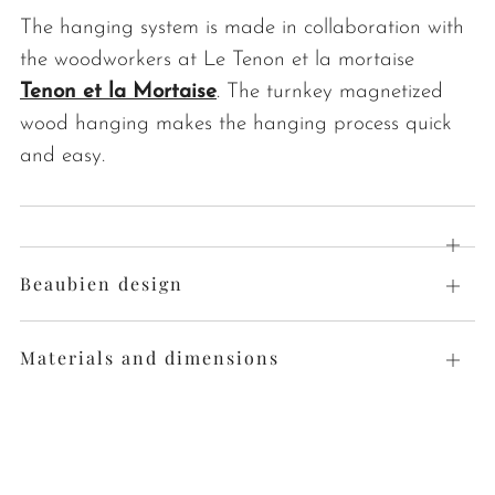
The hanging system is made in collaboration with
the woodworkers at Le Tenon et la mortaise
Tenon et la Mortaise
.
The turnkey magnetized
wood hanging makes the hanging process quick
and easy.
Open
Beaubien design
tab
Open
tab
Materials and dimensions
Open
tab