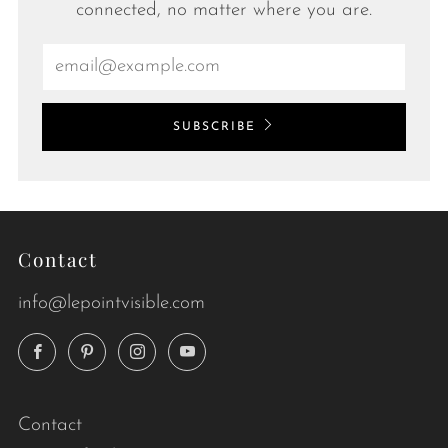
connected, no matter where you are.
Email
SUBSCRIBE
Contact
info@lepointvisible.com
Facebook
Pinterest
Instagram
YouTube
Contact