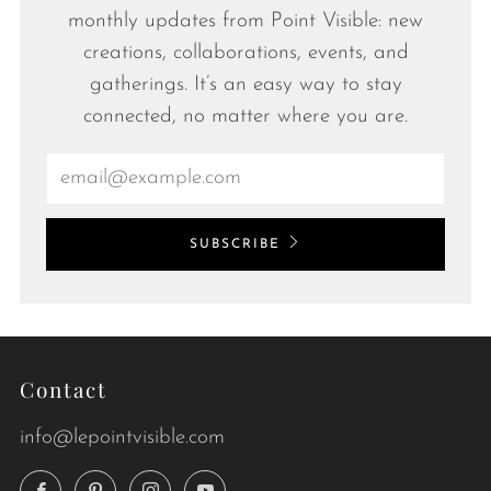
monthly updates from Point Visible: new
creations, collaborations, events, and
gatherings. It’s an easy way to stay
connected, no matter where you are.
Email
SUBSCRIBE
Contact
info@lepointvisible.com
Facebook
Pinterest
Instagram
YouTube