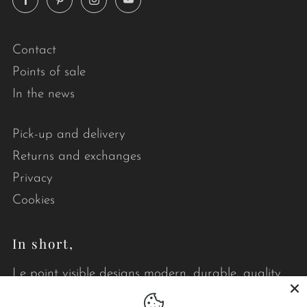
Contact
Points of sale
In the news
Pick-up and delivery
Returns and exchanges
Privacy
Cookies
In short,
Le point visible designs modern, durable, quality
quilts that brighten your daily life.