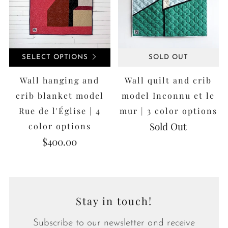
SELECT OPTIONS
SOLD OUT
Wall hanging and
Wall quilt and crib
crib blanket model
model Inconnu et le
Rue de l'Église | 4
mur | 3 color options
Sold Out
color options
$400.00
Stay in touch!
Subscribe to our newsletter and receive