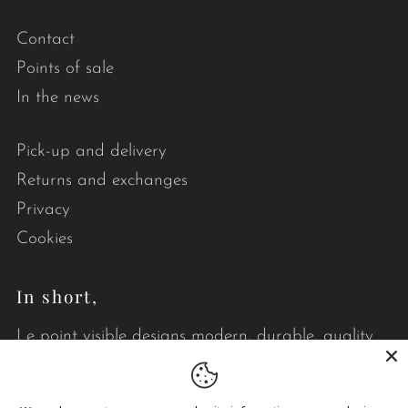
Contact
Points of sale
In the news
Pick-up and delivery
Returns and exchanges
Privacy
Cookies
In short,
Le point visible designs modern, durable, quality
quilts that brighten your daily life.