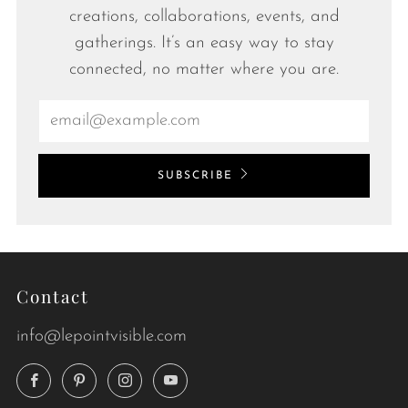
creations, collaborations, events, and
gatherings. It’s an easy way to stay
connected, no matter where you are.
Email
SUBSCRIBE
Contact
info@lepointvisible.com
Facebook
Pinterest
Instagram
YouTube