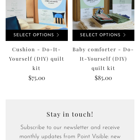
SELECT OPTIONS
SELECT OPTIONS
Cushion - Do-It-
Baby comforter - Do-
Yourself (DIY) quilt
It-Yourself (DIY)
kit
quilt kit
$75.00
$85.00
Stay in touch!
Subscribe to our newsletter and receive
monthly updates from Point Visible: new