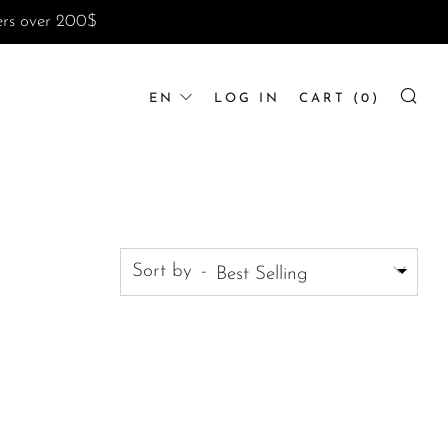
ders over 200$
LANGUAGE
EN
LOG IN
CART (
0
)
SE
Sort by