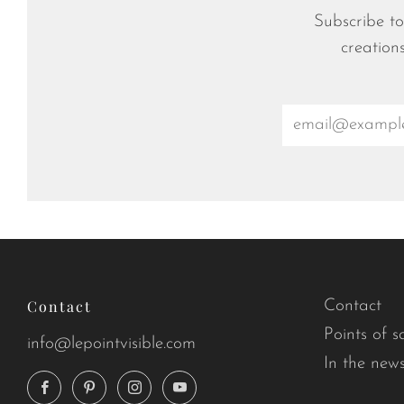
Subscribe to
creation
Email
Contact
Contact
Points of s
info@lepointvisible.com
In the new
Facebook
Pinterest
Instagram
YouTube