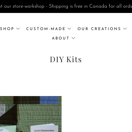
t our store-workshop - Shipping is free in Canada for all or
SHOP
CUSTOM-MADE
OUR CREATIONS
ABOUT
DIY Kits