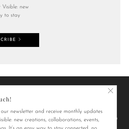
 Visible: new
y to stay
SCRIBE
Clos
In short,
uch!
(esc)
Le point visible designs modern,
 our newsletter and receive monthly updates
durable, quality quilts that brighten
sible: new creations, collaborations, events,
your daily life.
gs. It’s an easy way to stay connected, no