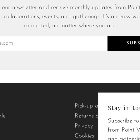
 our newsletter and receive monthly updates from Point
s, collaborations, events, and gatherings. It’s an easy wa
connected, no matter where you are.
SUB
Pick-up and delivery
Stay in to
ale
Returns and exchanges
Subscribe to
s
Privacy
from Point Vi
Cookies
and gatherin