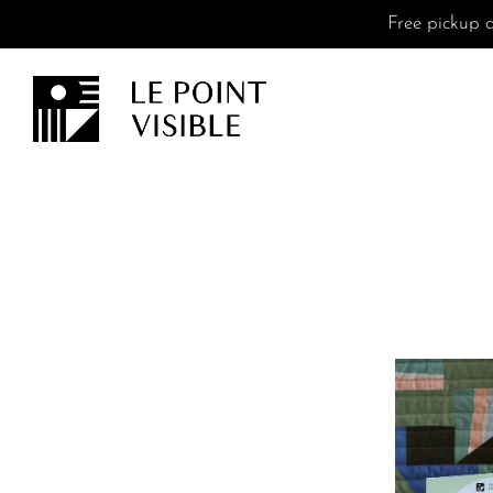
Free pickup a