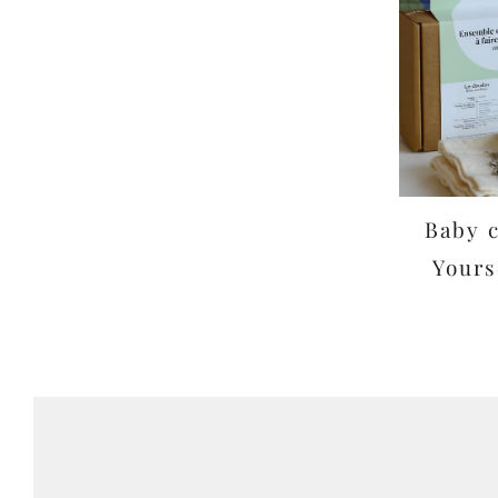
Baby c
Yours