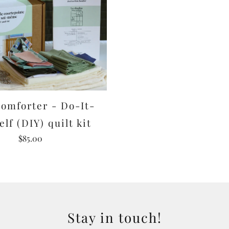
omforter - Do-It-
elf (DIY) quilt kit
$85.00
Stay in touch!