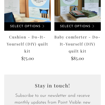
SELECT OPTIONS
SELECT OPTIONS
Cushion - Do-It-
Baby comforter - Do-
Yourself (DIY) quilt
It-Yourself (DIY)
kit
quilt kit
$75.00
$85.00
Stay in touch!
Subscribe to our newsletter and receive
monthly updates from Point Visible: new