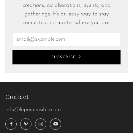
creations, collaborations, events, and
gatherings. It’s an easy way to stay
connected, no matter where you are.
Email
SUBSCRIBE
Contact
info@lepointvisible.com
Facebook
Pinterest
Instagram
YouTube