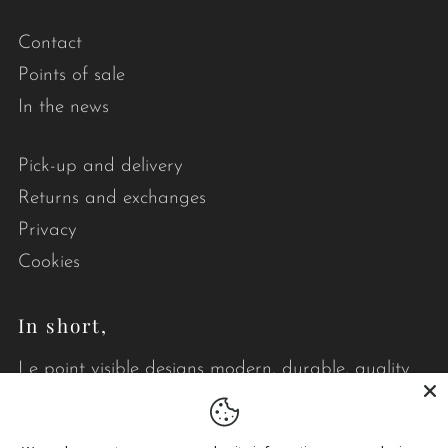
Contact
Points of sale
In the news
Pick-up and delivery
Returns and exchanges
Privacy
Cookies
In short,
Le point visible designs modern, durable, quality
quilts that brighten your daily life.