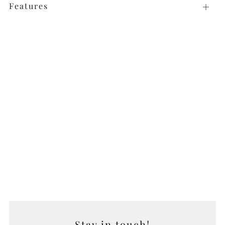
Features
Open
tab
Stay in touch!