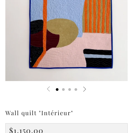
Wall quilt "Intérieur"
Regular
$1,150.00