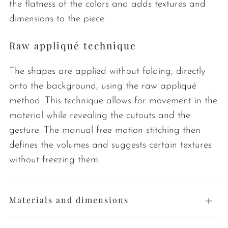
the flatness of the colors and adds textures and
dimensions to the piece.
Raw appliqué technique
The shapes are applied without folding, directly
onto the background, using the raw appliqué
method. This technique allows for movement in the
material while revealing the cutouts and the
gesture. The manual free motion stitching then
defines the volumes and suggests certain textures
without freezing them.
Materials and dimensions
Open
tab