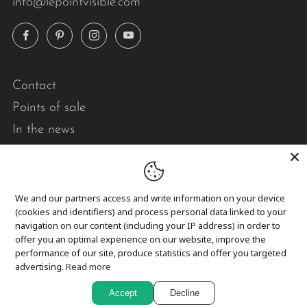
info@lepointvisible.com
Facebook
Pinterest
Instagram
YouTube
Contact
Points of sale
In the news
Pick-up and delivery
Returns and exchanges
We and our partners access and write information on your device
(cookies and identifiers) and process personal data linked to your
Privacy
navigation on our content (including your IP address) in order to
Cookies
offer you an optimal experience on our website, improve the
performance of our site, produce statistics and offer you targeted
advertising.
Read more
In short,
Accept
Decline