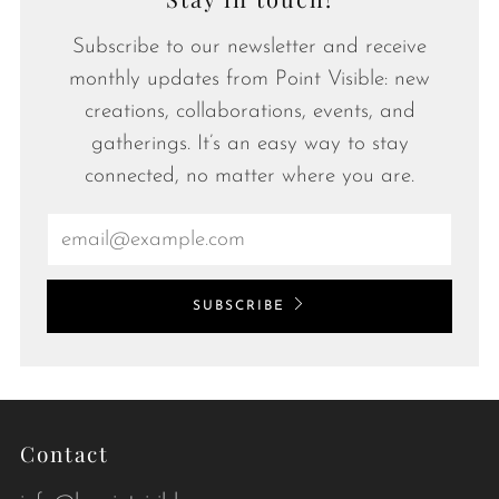
Subscribe to our newsletter and receive
monthly updates from Point Visible: new
creations, collaborations, events, and
gatherings. It’s an easy way to stay
connected, no matter where you are.
Email
SUBSCRIBE
Contact