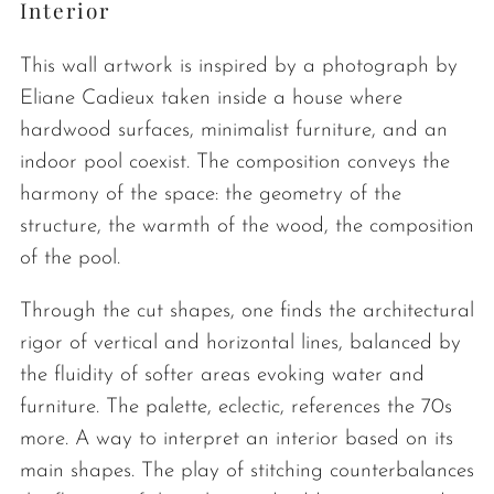
Interior
This wall artwork is inspired by a photograph by
Eliane Cadieux taken inside a house where
hardwood surfaces, minimalist furniture, and an
indoor pool coexist. The composition conveys the
harmony of the space: the geometry of the
structure, the warmth of the wood, the composition
of the pool.
Through the cut shapes, one finds the architectural
rigor of vertical and horizontal lines, balanced by
the fluidity of softer areas evoking water and
furniture. The palette, eclectic, references the 70s
more. A way to interpret an interior based on its
main shapes. The play of stitching counterbalances