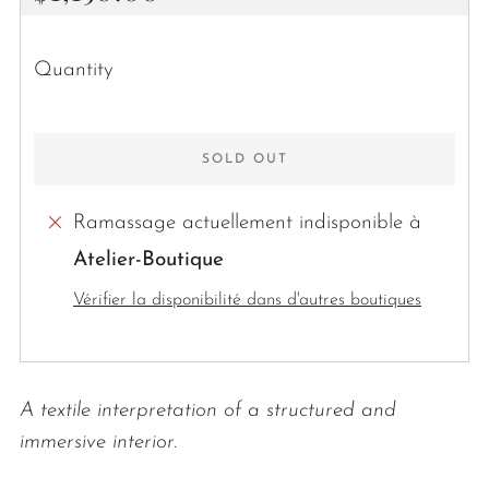
price
Quantity
SOLD OUT
Ramassage actuellement indisponible à
Atelier-Boutique
More
Vérifier la disponibilité dans d'autres boutiques
payment
options
A textile interpretation of a structured and
immersive interior.