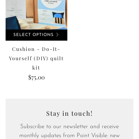
SELECT OPTIONS
Cushion - Do-It-
Yourself (DIY) quilt
kit
$75.00
Stay in touch!
Subscribe to our newsletter and receive
monthly updates from Point Visible: new