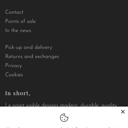
Contact
Points of sale
In the news
Pick-up and delivery
Returns and exchanges
Privacy
Cookies
In short,
Le point visible designs modern, durable, quality
quilts that brighten your daily life.