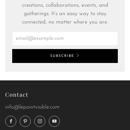
creations, collaborations, events, and
gatherings. It’s an easy way to stay
connected, no matter where you are.
Email
SUBSCRIBE
Contact
info@lepointvisible.com
Facebook
Pinterest
Instagram
YouTube