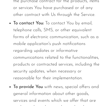
the purchase contract for the products, items
or services You have purchased or of any
other contract with Us through the Service.
To contact You:
To contact You by email,
telephone calls, SMS, or other equivalent
forms of electronic communication, such as a
mobile application's push notifications
regarding updates or informative
communications related to the functionalities,
products or contracted services, including the
security updates, when necessary or
reasonable for their implementation.
To provide You
with news, special offers and
general information about other goods,
services and events which we offer that are