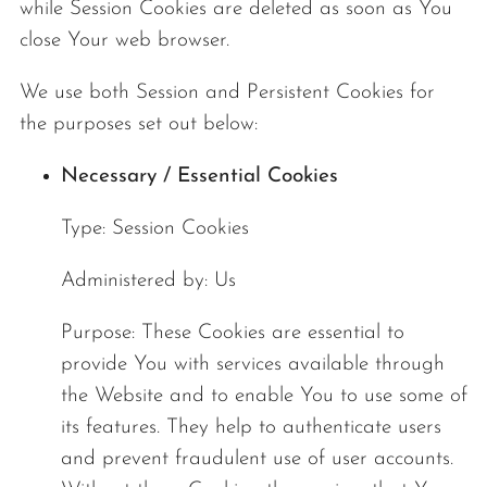
while Session Cookies are deleted as soon as You
close Your web browser.
We use both Session and Persistent Cookies for
the purposes set out below:
Necessary / Essential Cookies
Type: Session Cookies
Administered by: Us
Purpose: These Cookies are essential to
provide You with services available through
the Website and to enable You to use some of
its features. They help to authenticate users
and prevent fraudulent use of user accounts.