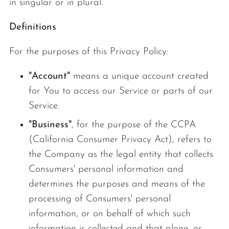
in singular or in plural.
Definitions
For the purposes of this Privacy Policy:
"Account"
means a unique account created
for You to access our Service or parts of our
Service.
"Business"
, for the purpose of the CCPA
(California Consumer Privacy Act), refers to
the Company as the legal entity that collects
Consumers' personal information and
determines the purposes and means of the
processing of Consumers' personal
information, or on behalf of which such
information is collected and that alone, or