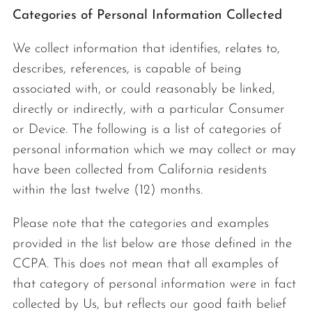
Categories of Personal Information Collected
We collect information that identifies, relates to,
describes, references, is capable of being
associated with, or could reasonably be linked,
directly or indirectly, with a particular Consumer
or Device. The following is a list of categories of
personal information which we may collect or may
have been collected from California residents
within the last twelve (12) months.
Please note that the categories and examples
provided in the list below are those defined in the
CCPA. This does not mean that all examples of
that category of personal information were in fact
collected by Us, but reflects our good faith belief