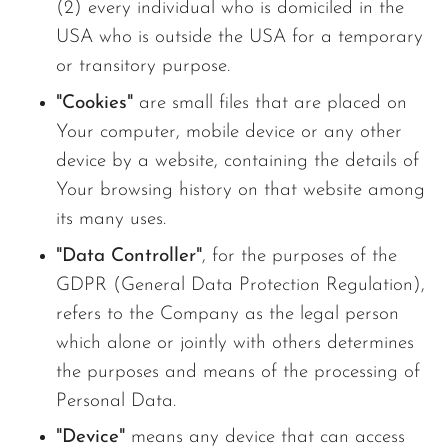
(2) every individual who is domiciled in the
USA who is outside the USA for a temporary
or transitory purpose.
"Cookies"
are small files that are placed on
Your computer, mobile device or any other
device by a website, containing the details of
Your browsing history on that website among
its many uses.
"Data Controller"
, for the purposes of the
GDPR (General Data Protection Regulation),
refers to the Company as the legal person
which alone or jointly with others determines
the purposes and means of the processing of
Personal Data.
"Device"
means any device that can access