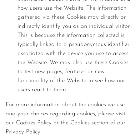
how users use the Website. The information
gathered via these Cookies may directly or
indirectly identify you as an individual visitor.
This is because the information collected is
typically linked to a pseudonymous identifier
associated with the device you use to access
the Website. We may also use these Cookies
to test new pages, features or new
functionality of the Website to see how our
users react to them.
For more information about the cookies we use
and your choices regarding cookies, please visit
our Cookies Policy or the Cookies section of our
Privacy Policy.