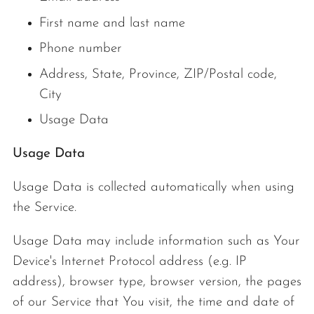
First name and last name
Phone number
Address, State, Province, ZIP/Postal code,
City
Usage Data
Usage Data
Usage Data is collected automatically when using
the Service.
Usage Data may include information such as Your
Device's Internet Protocol address (e.g. IP
address), browser type, browser version, the pages
of our Service that You visit, the time and date of