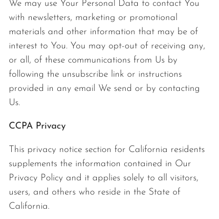
We may use Your Personal Data to contact You
with newsletters, marketing or promotional
materials and other information that may be of
interest to You. You may opt-out of receiving any,
or all, of these communications from Us by
following the unsubscribe link or instructions
provided in any email We send or by contacting
Us.
CCPA Privacy
This privacy notice section for California residents
supplements the information contained in Our
Privacy Policy and it applies solely to all visitors,
users, and others who reside in the State of
California.