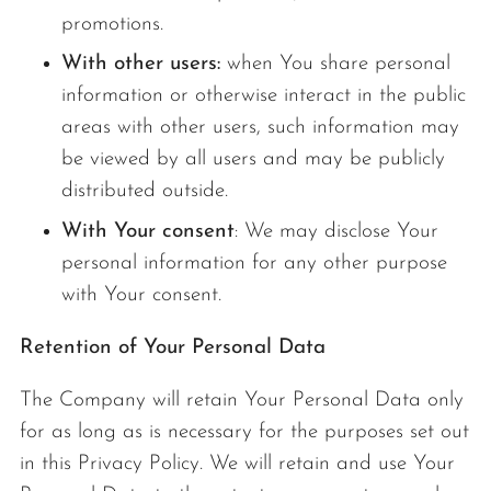
promotions.
With other users:
when You share personal
information or otherwise interact in the public
areas with other users, such information may
be viewed by all users and may be publicly
distributed outside.
With Your consent
: We may disclose Your
personal information for any other purpose
with Your consent.
Retention of Your Personal Data
The Company will retain Your Personal Data only
for as long as is necessary for the purposes set out
in this Privacy Policy. We will retain and use Your