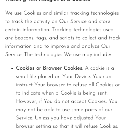
We use Cookies and similar tracking technologies
to track the activity on Our Service and store
certain information. Tracking technologies used
are beacons, tags, and scripts to collect and track
information and to improve and analyze Our
Service. The technologies We use may include:
Cookies or Browser Cookies.
A cookie is a
small file placed on Your Device. You can
instruct Your browser to refuse all Cookies or
to indicate when a Cookie is being sent.
However, if You do not accept Cookies, You
may not be able to use some parts of our
Service. Unless you have adjusted Your
browser setting so that it will refuse Cookies,