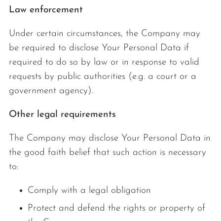
Law enforcement
Under certain circumstances, the Company may
be required to disclose Your Personal Data if
required to do so by law or in response to valid
requests by public authorities (e.g. a court or a
government agency).
Other legal requirements
The Company may disclose Your Personal Data in
the good faith belief that such action is necessary
to:
Comply with a legal obligation
Protect and defend the rights or property of