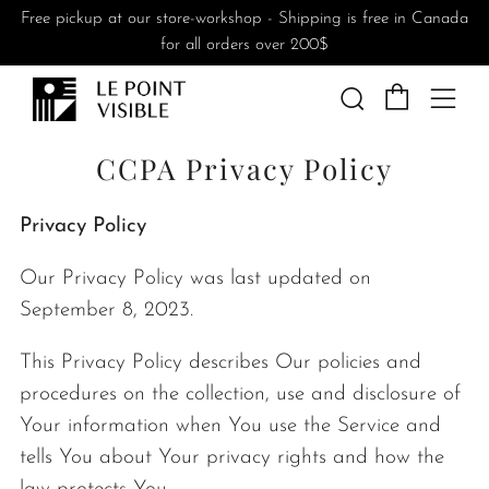
Free pickup at our store-workshop - Shipping is free in Canada
for all orders over 200$
Cart
Search
Me
CCPA Privacy Policy
Privacy Policy
Our Privacy Policy was last updated on
September 8, 2023.
This Privacy Policy describes Our policies and
procedures on the collection, use and disclosure of
Your information when You use the Service and
tells You about Your privacy rights and how the