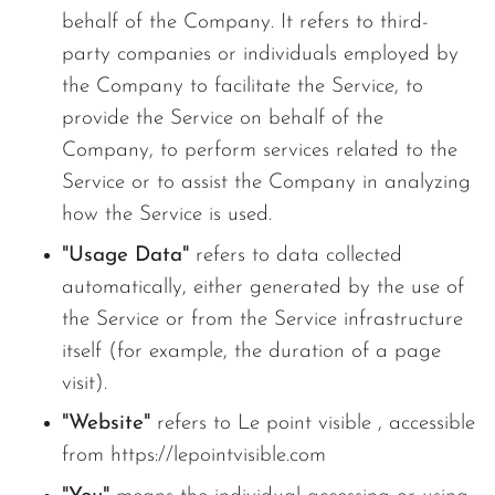
behalf of the Company. It refers to third-
party companies or individuals employed by
the Company to facilitate the Service, to
provide the Service on behalf of the
Company, to perform services related to the
Service or to assist the Company in analyzing
how the Service is used.
"Usage Data"
refers to data collected
automatically, either generated by the use of
the Service or from the Service infrastructure
itself (for example, the duration of a page
visit).
"Website"
refers to Le point visible , accessible
from https://lepointvisible.com