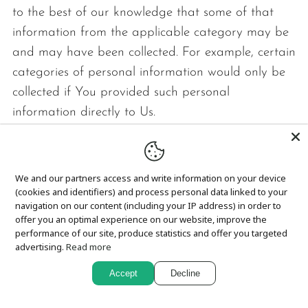
to the best of our knowledge that some of that
information from the applicable category may be
and may have been collected. For example, certain
categories of personal information would only be
collected if You provided such personal
information directly to Us.
Category A: Identifiers.
We and our partners access and write information on your device
Examples: A real name, alias, postal address,
(cookies and identifiers) and process personal data linked to your
unique personal identifier, online identifier,
navigation on our content (including your IP address) in order to
Internet Protocol address, email address,
offer you an optimal experience on our website, improve the
performance of our site, produce statistics and offer you targeted
account name, driver's license number,
advertising.
Read more
passport number, or other similar identifiers.
Accept
Decline
Collected: Yes.