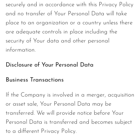
securely and in accordance with this Privacy Policy
and no transfer of Your Personal Data will take
place to an organization or a country unless there
are adequate controls in place including the
security of Your data and other personal
information.
Disclosure of Your Personal Data
Business Transactions
If the Company is involved in a merger, acquisition
or asset sale, Your Personal Data may be
transferred. We will provide notice before Your
Personal Data is transferred and becomes subject
to a different Privacy Policy.