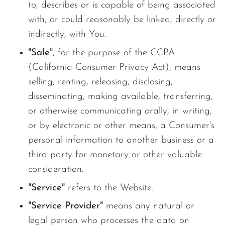
to, describes or is capable of being associated
with, or could reasonably be linked, directly or
indirectly, with You.
"Sale"
, for the purpose of the CCPA
(California Consumer Privacy Act), means
selling, renting, releasing, disclosing,
disseminating, making available, transferring,
or otherwise communicating orally, in writing,
or by electronic or other means, a Consumer's
personal information to another business or a
third party for monetary or other valuable
consideration.
"Service"
refers to the Website.
"Service Provider"
means any natural or
legal person who processes the data on