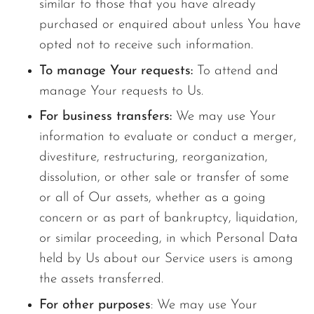
similar to those that you have already
purchased or enquired about unless You have
opted not to receive such information.
To manage Your requests:
To attend and
manage Your requests to Us.
For business transfers:
We may use Your
information to evaluate or conduct a merger,
divestiture, restructuring, reorganization,
dissolution, or other sale or transfer of some
or all of Our assets, whether as a going
concern or as part of bankruptcy, liquidation,
or similar proceeding, in which Personal Data
held by Us about our Service users is among
the assets transferred.
For other purposes
: We may use Your