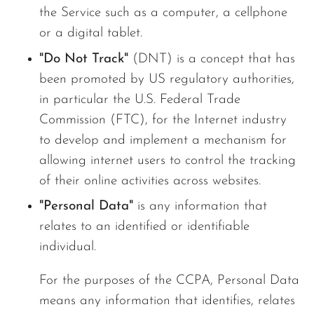
the Service such as a computer, a cellphone
or a digital tablet.
"Do Not Track"
(DNT) is a concept that has
been promoted by US regulatory authorities,
in particular the U.S. Federal Trade
Commission (FTC), for the Internet industry
to develop and implement a mechanism for
allowing internet users to control the tracking
of their online activities across websites.
"Personal Data"
is any information that
relates to an identified or identifiable
individual.
For the purposes of the CCPA, Personal Data
means any information that identifies, relates