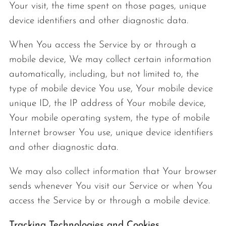
Your visit, the time spent on those pages, unique
device identifiers and other diagnostic data.
When You access the Service by or through a
mobile device, We may collect certain information
automatically, including, but not limited to, the
type of mobile device You use, Your mobile device
unique ID, the IP address of Your mobile device,
Your mobile operating system, the type of mobile
Internet browser You use, unique device identifiers
and other diagnostic data.
We may also collect information that Your browser
sends whenever You visit our Service or when You
access the Service by or through a mobile device.
Tracking Technologies and Cookies