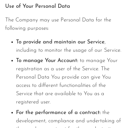
Use of Your Personal Data
The Company may use Personal Data for the
following purposes:
To provide and maintain our Service
,
including to monitor the usage of our Service.
To manage Your Account:
to manage Your
registration as a user of the Service. The
Personal Data You provide can give You
access to different functionalities of the
Service that are available to You as a
registered user.
For the performance of a contract:
the
development, compliance and undertaking of