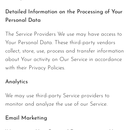
Detailed Information on the Processing of Your
Personal Data
The Service Providers We use may have access to
Your Personal Data. These third-party vendors
collect, store, use, process and transfer information
about Your activity on Our Service in accordance
with their Privacy Policies.
Analytics
We may use third-party Service providers to
monitor and analyze the use of our Service.
Email Marketing