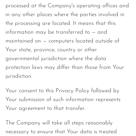
processed at the Company's operating offices and
in any other places where the parties involved in
the processing are located. It means that this
information may be transferred to — and
maintained on — computers located outside of
Your state, province, country or other
governmental jurisdiction where the data
protection laws may differ than those from Your
jurisdiction.
Your consent to this Privacy Policy followed by
Your submission of such information represents
Your agreement to that transfer.
The Company will take all steps reasonably
necessary to ensure that Your data is treated