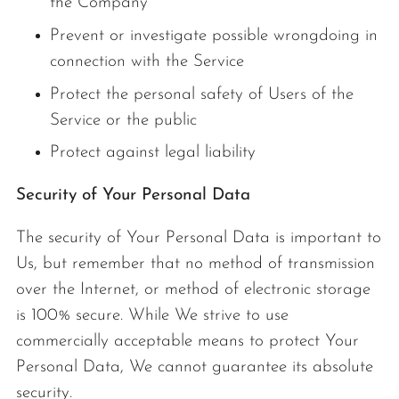
the Company
Prevent or investigate possible wrongdoing in
connection with the Service
Protect the personal safety of Users of the
Service or the public
Protect against legal liability
Security of Your Personal Data
The security of Your Personal Data is important to
Us, but remember that no method of transmission
over the Internet, or method of electronic storage
is 100% secure. While We strive to use
commercially acceptable means to protect Your
Personal Data, We cannot guarantee its absolute
security.