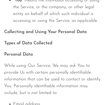
"You"
means the individual accessing or using
the Service, or the company, or other legal
entity on behalf of which such individual is
accessing or using the Service, as applicable.
Collecting and Using Your Personal Data
Types of Data Collected
Personal Data
While using Our Service, We may ask You to
provide Us with certain personally identifiable
information that can be used to contact or identify
You. Personally identifiable information may
include, but is not limited to:
Email address