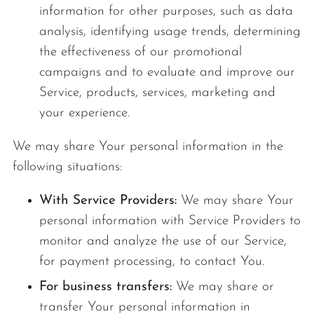
information for other purposes, such as data
analysis, identifying usage trends, determining
the effectiveness of our promotional
campaigns and to evaluate and improve our
Service, products, services, marketing and
your experience.
We may share Your personal information in the
following situations:
With Service Providers:
We may share Your
personal information with Service Providers to
monitor and analyze the use of our Service,
for payment processing, to contact You.
For business transfers:
We may share or
transfer Your personal information in