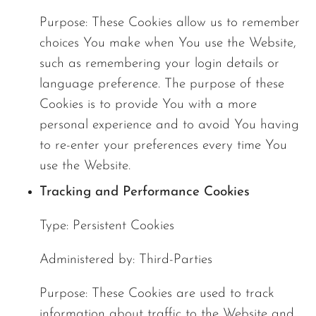
Purpose: These Cookies allow us to remember
choices You make when You use the Website,
such as remembering your login details or
language preference. The purpose of these
Cookies is to provide You with a more
personal experience and to avoid You having
to re-enter your preferences every time You
use the Website.
Tracking and Performance Cookies
Type: Persistent Cookies
Administered by: Third-Parties
Purpose: These Cookies are used to track
information about traffic to the Website and