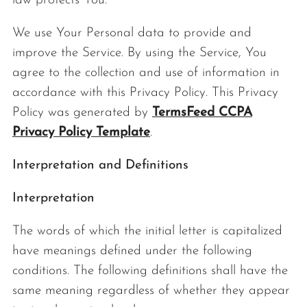
law protects You.
We use Your Personal data to provide and
improve the Service. By using the Service, You
agree to the collection and use of information in
accordance with this Privacy Policy. This Privacy
Policy was generated by
TermsFeed CCPA
Privacy Policy Template
.
Interpretation and Definitions
Interpretation
The words of which the initial letter is capitalized
have meanings defined under the following
conditions. The following definitions shall have the
same meaning regardless of whether they appear