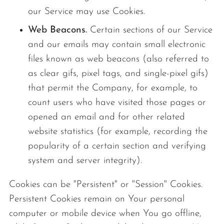
our Service may use Cookies.
Web Beacons.
Certain sections of our Service
and our emails may contain small electronic
files known as web beacons (also referred to
as clear gifs, pixel tags, and single-pixel gifs)
that permit the Company, for example, to
count users who have visited those pages or
opened an email and for other related
website statistics (for example, recording the
popularity of a certain section and verifying
system and server integrity).
Cookies can be "Persistent" or "Session" Cookies.
Persistent Cookies remain on Your personal
computer or mobile device when You go offline,