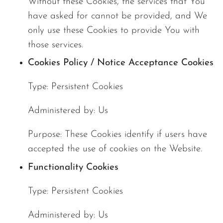
Without these Cookies, the services that You
have asked for cannot be provided, and We
only use these Cookies to provide You with
those services.
Cookies Policy / Notice Acceptance Cookies
Type: Persistent Cookies
Administered by: Us
Purpose: These Cookies identify if users have
accepted the use of cookies on the Website.
Functionality Cookies
Type: Persistent Cookies
Administered by: Us