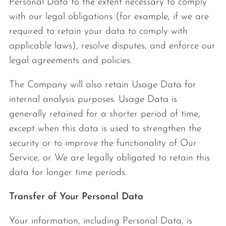
Personal Data to the extent necessary to comply
with our legal obligations (for example, if we are
required to retain your data to comply with
applicable laws), resolve disputes, and enforce our
legal agreements and policies.
The Company will also retain Usage Data for
internal analysis purposes. Usage Data is
generally retained for a shorter period of time,
except when this data is used to strengthen the
security or to improve the functionality of Our
Service, or We are legally obligated to retain this
data for longer time periods.
Transfer of Your Personal Data
Your information, including Personal Data, is