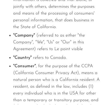
jointly with others, determines the purposes
and means of the processing of consumers'
personal information, that does business in
the State of California.
"Company"
(referred to as either "the
Company", "We", "Us" or "Our" in this
Agreement) refers to Le point visible
"Country"
refers to Canada.
"Consumer"
, for the purpose of the CCPA
(California Consumer Privacy Act), means a
natural person who is a California resident. A
resident, as defined in the law, includes (1)
every individual who is in the USA for other
than a temporary or transitory purpose, and