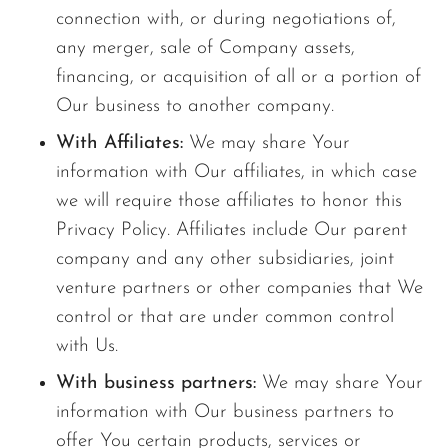
connection with, or during negotiations of,
any merger, sale of Company assets,
financing, or acquisition of all or a portion of
Our business to another company.
With Affiliates:
We may share Your
information with Our affiliates, in which case
we will require those affiliates to honor this
Privacy Policy. Affiliates include Our parent
company and any other subsidiaries, joint
venture partners or other companies that We
control or that are under common control
with Us.
With business partners:
We may share Your
information with Our business partners to
offer You certain products, services or