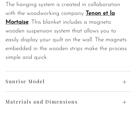
The hanging system is created in collaboration
with the woodworking company
Tenon et la
Mortaise
. This blanket includes a magnetic
wooden suspension system that allows you to
easily display your quilt on the wall. The magnets
embedded in the wooden strips make the process
simple and quick.
Sunrise Model
Open
tab
Materials and Dimensions
Open
tab