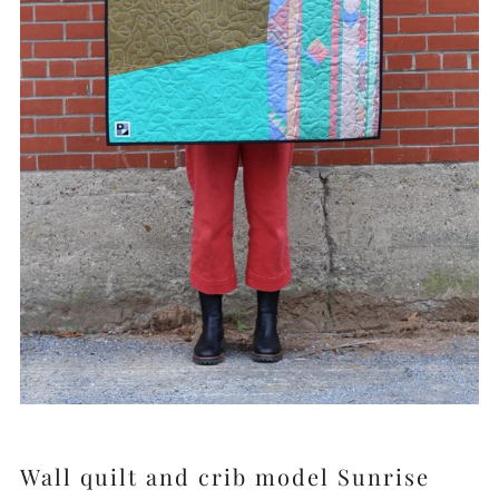
Wall quilt and crib model Sunrise