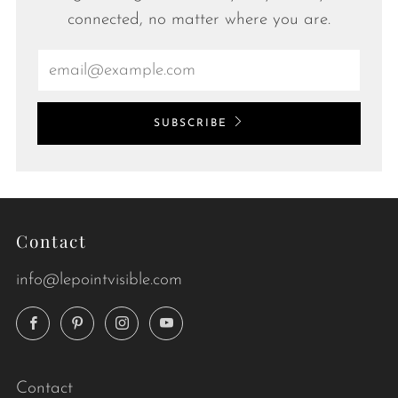
connected, no matter where you are.
Email
SUBSCRIBE
Contact
info@lepointvisible.com
Facebook
Pinterest
Instagram
YouTube
Contact