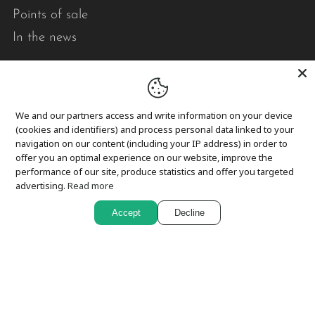
Points of sale
In the news
Pick-up and delivery
Returns and exchanges
We and our partners access and write information on your device
Privacy
(cookies and identifiers) and process personal data linked to your
navigation on our content (including your IP address) in order to
Cookies
offer you an optimal experience on our website, improve the
performance of our site, produce statistics and offer you targeted
advertising.
Read more
In short,
Accept
Decline
Le point visible designs modern, durable, quality
quilts that brighten your daily life.