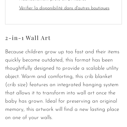
Vérifier la disponibilité dans d'autres boutiques
2-in-1 Wall Art
Because children grow up too fast and their items
quickly become outdated, this format has been
thoughtfully designed to provide a scalable utility
object. Warm and comforting, this crib blanket
(crib size) features an integrated hanging system
that allows it to transform into wall art once the
baby has grown. Ideal for preserving an original
memory, this artwork will find a new lasting place
on one of your walls.