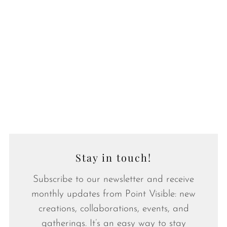
Stay in touch!
Subscribe to our newsletter and receive
monthly updates from Point Visible: new
creations, collaborations, events, and
gatherings. It’s an easy way to stay