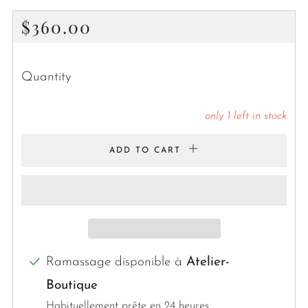
Regular
$360.00
price
Quantity
only
1
left in stock
ADD TO CART
Ramassage disponible à
Atelier-
Boutique
Habituellement prête en 24 heures